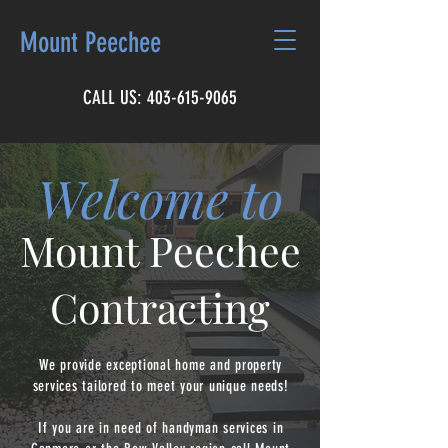
Mount Peechee
CALL US:
403-615-9065
Welcome to
Mount Peechee
Contracting
We provide exceptional home and property
services tailored to meet your unique needs!
If you are in need of handyman services in